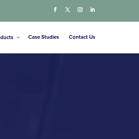
Case Studies
Contact Us
ducts
3