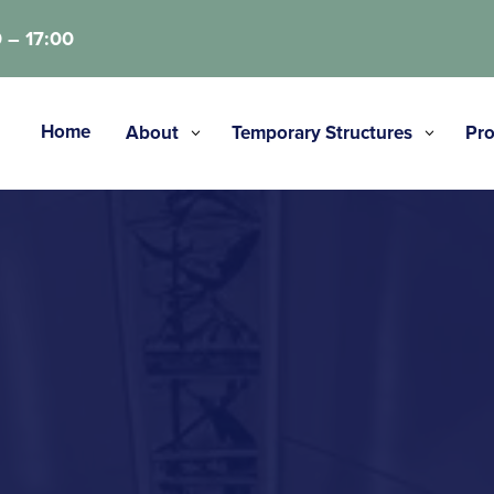
 – 17:00
Home
About
Temporary Structures
Pro
3
3