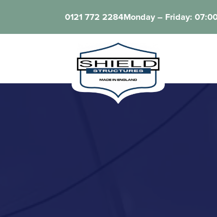
0121 772 2284
Monday – Friday: 07:00