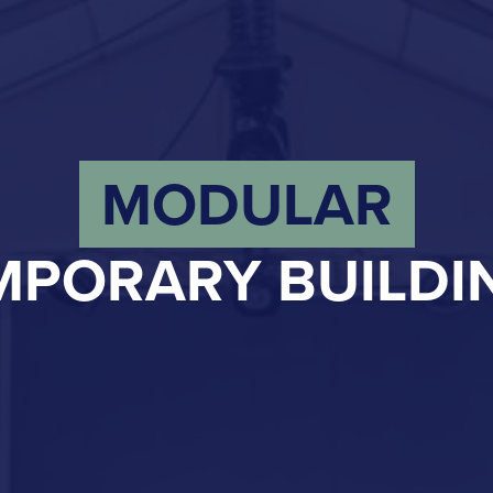
MODULAR
MPORARY BUILDI