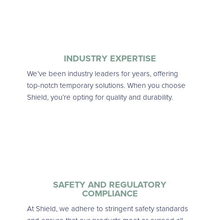
INDUSTRY EXPERTISE
We’ve been industry leaders for years, offering
top-notch temporary solutions. When you choose
Shield, you’re opting for quality and durability.
SAFETY AND REGULATORY
COMPLIANCE
At Shield, we adhere to stringent safety standards