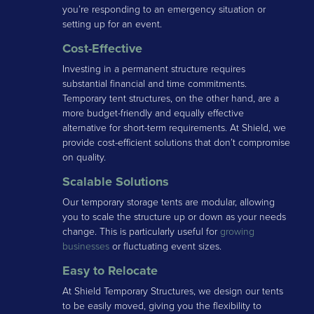
you’re responding to an emergency situation or
setting up for an event.
Cost-Effective
Investing in a permanent structure requires
substantial financial and time commitments.
Temporary tent structures, on the other hand, are a
more budget-friendly and equally effective
alternative for short-term requirements. At Shield, we
provide cost-efficient solutions that don’t compromise
on quality.
Scalable Solutions
Our temporary storage tents are modular, allowing
you to scale the structure up or down as your needs
change. This is particularly useful for
growing
businesses
or fluctuating event sizes.
Easy to Relocate
At Shield Temporary Structures, we design our tents
to be easily moved, giving you the flexibility to