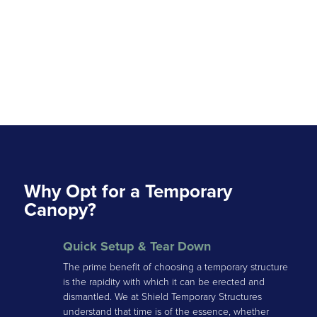
Why Opt for a Temporary
Canopy?
Quick Setup & Tear Down
The prime benefit of choosing a temporary structure
is the rapidity with which it can be erected and
dismantled. We at Shield Temporary Structures
understand that time is of the essence, whether