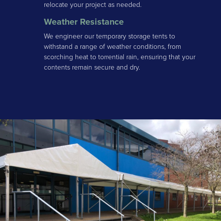
relocate your project as needed.
Weather Resistance
We engineer our temporary storage tents to
withstand a range of weather conditions, from
scorching heat to torrential rain, ensuring that your
contents remain secure and dry.