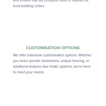
and ensure that our products meet or exceed all
local building codes.
CUSTOMISATION OPTIONS
We offer extensive customisation options. Whether
you need specific dimensions, unique flooring, or
additional features like HVAC systems, we’re here
to meet your needs.