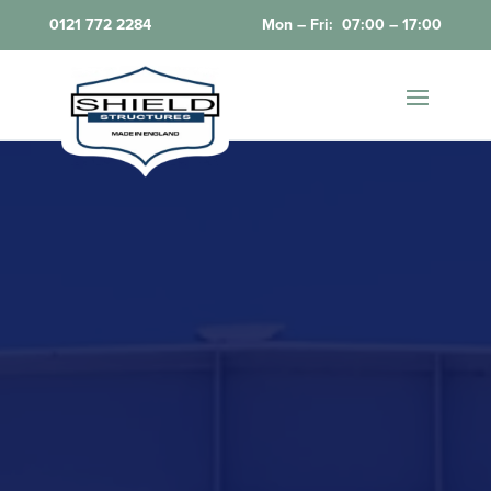
0121 772 2284
Mon – Fri: 07:00 – 17:00