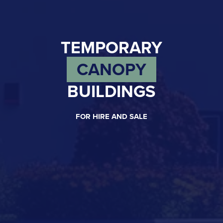
TEMPORARY
CANOPY
BUILDINGS
FOR HIRE AND SALE